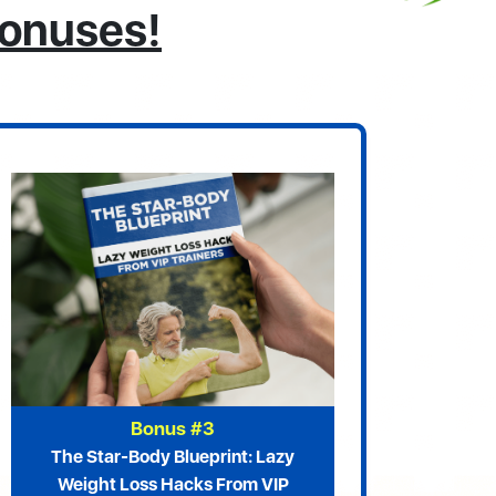
Bonuses!
Bonus #3
The Star-Body Blueprint: Lazy
Weight Loss Hacks From VIP