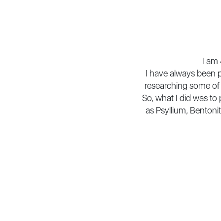
I am 
I have always been p
researching some of 
So, what I did was to
as Psyllium, Bentonit