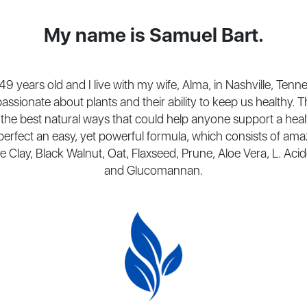
My name is Samuel Bart.
49 years old and I live with my wife, Alma, in Nashville, Tenn
assionate about plants and their ability to keep us healthy. T
the best natural ways that could help anyone support a heal
 perfect an easy, yet powerful formula, which consists of ama
e Clay, Black Walnut, Oat, Flaxseed, Prune, Aloe Vera, L. Aci
and Glucomannan.