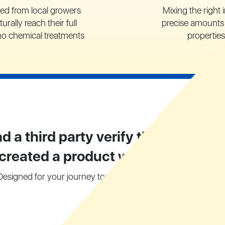
ced from local growers
Mixing the right 
turally reach their full
precise amounts 
no chemical treatments
properties
d a third party verify the purity of 
 created a product we are extremel
Designed for your journey towards a healthy digestive syste