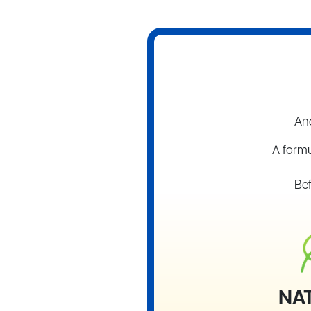
And
A formu
Bef
NA