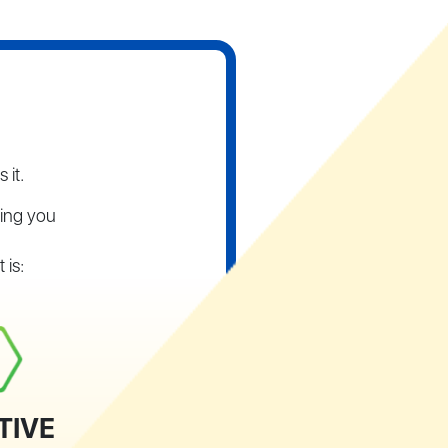
 it.
ping you
 is:
TIVE