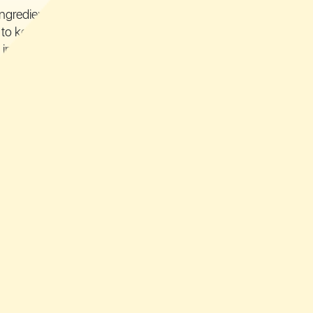
ingredients in
to keep their
 intact
ingredients,
y proud of:
m