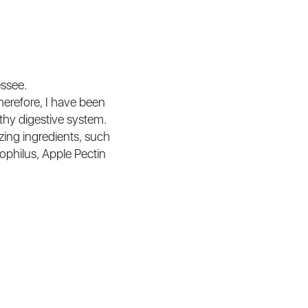
essee.
herefore, I have been
thy digestive system.
zing ingredients, such
dophilus, Apple Pectin