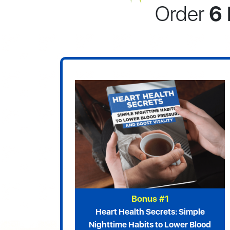
Order
6 
Bonus #1
Heart Health Secrets: Simple
Nighttime Habits to Lower Blood