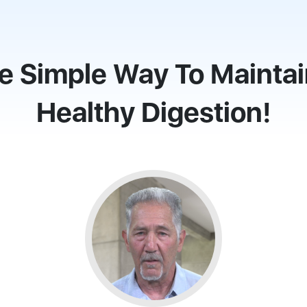
e Simple Way To Maintai
Healthy Digestion!