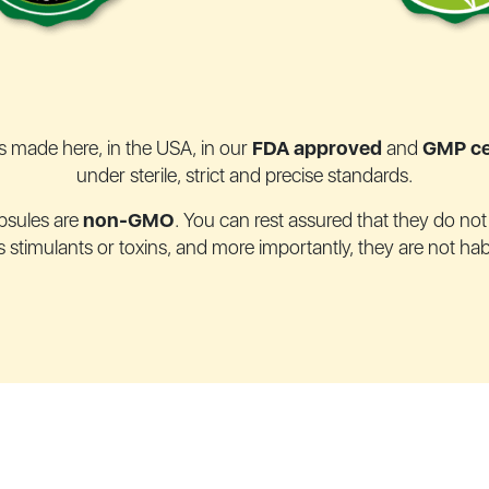
s made here, in the USA, in our
FDA approved
and
GMP cer
under sterile, strict and precise standards.
psules are
non-GMO
. You can rest assured that they do no
stimulants or toxins, and more importantly, they are not hab