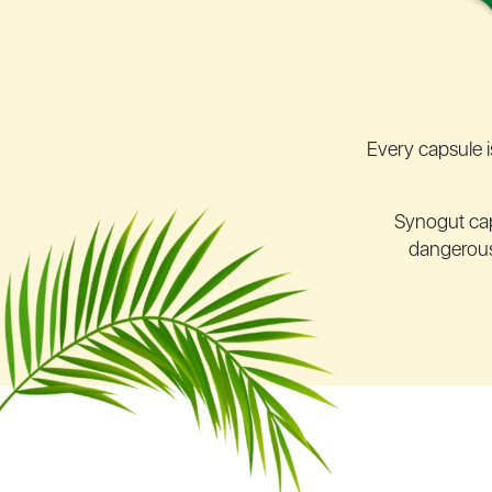
Every capsule i
Synogut ca
dangerous 