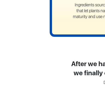
Ingredients sour
that let plants na
maturity and use 
After we ha
we finally