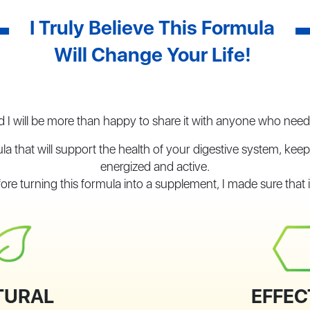
I Truly Believe This Formula
Will Change Your Life!
 I will be more than happy to share it with anyone who needs
la that will support the health of your digestive system, kee
energized and active.
ore turning this formula into a supplement, I made sure that it
TURAL
EFFEC