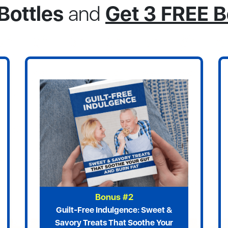
Bottles
and
Get 3 FREE 
Bonus #2
Guilt-Free Indulgence: Sweet &
Savory Treats That Soothe Your