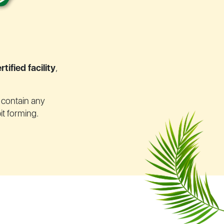
tified facility
,
t contain any
it forming.