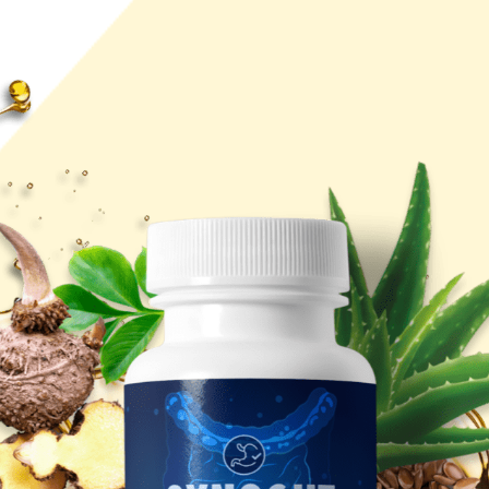
I called it
Synogut