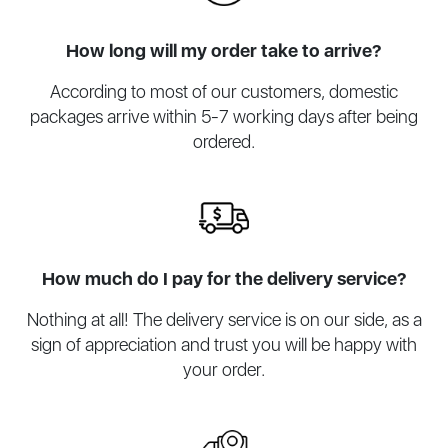
How long will my order take to arrive?
According to most of our customers, domestic
packages arrive within 5-7 working days after being
ordered.
How much do I pay for the delivery service?
Nothing at all! The delivery service is on our side, as a
sign of appreciation and trust you will be happy with
your order.