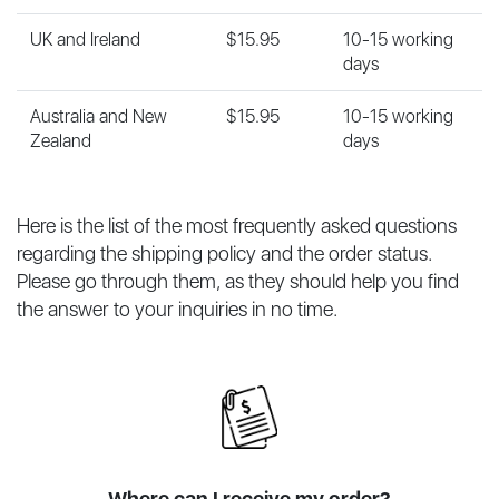
UK and Ireland
$15.95
10-15 working
days
Australia and New
$15.95
10-15 working
Zealand
days
Here is the list of the most frequently asked questions
regarding the shipping policy and the order status.
Please go through them, as they should help you find
the answer to your inquiries in no time.
Where can I receive my order?