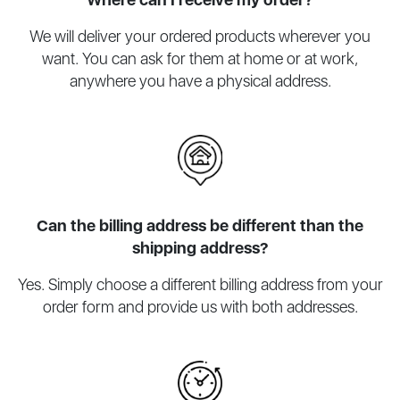
We will deliver your ordered products wherever you
want. You can ask for them at home or at work,
anywhere you have a physical address.
Can the billing address be different than the
shipping address?
Yes. Simply choose a different billing address from your
order form and provide us with both addresses.