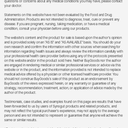
questions or concerns about any medical conditions you may have, please contact
your doctor.
Statements on this website have not been evaluated by the Food and Drug
Administration. Products are not intended to diagnose, treat, cure or prevent any
disease. If you are pregnant, nursing, taking medication, or have a medical
condition, consult your physician before using our products.
The website's content and the product for sale is based upon the author's opinion
and is provided solely on an "AS IS" and "AS AVAILABLE" basis. You should do your
own research and confirm the information with other sources when searching for
information regarding health issues and always review the information carefully with
your professional health care provider before using any of the protocols presented
on this website and/or in the product sold here. Neither BuyGoods nor the author
are engaged in rendering medical or similar professional services or advice via this
website or in the product, and the information provided is not intended to replace
medical advice offered by a physician or other licensed healthcare provider. You
should not construe BuyGoods's sale of this product as an endorsement by
BuyGoods of the views expressed herein, or any warranty or guarantee of any
strategy, recommendation, treatment, action, or application of advice made by the
author of the product.
Testimonials, case studies, and examples found on this page are results that have
been forwarded to us by users of Synogut products and related products, and
may not reflect the typical purchaser's experience, may not apply to the average
person and are not intended to represent or guarantee that anyone will achieve the
same or similar results.