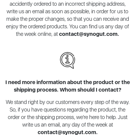
accidently ordered to an incorrect shipping address,
write us an email as soon as possible, in order for us to
make the proper changes, so that you can receive and
enjoy the ordered products. You can find us any day of
the week online, at
contact@synogut.com
.
I need more information about the product or the
shipping process. Whom should I contact?
We stand right by our customers every step of the way.
So, if you have questions regarding the product, the
order or the shipping process, we're here to help. Just
write us an email, any day of the week at
contact@synogut.com
.