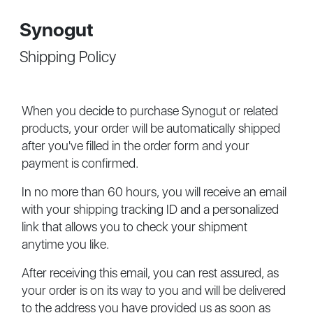
Synogut
Shipping Policy
When you decide to purchase Synogut or related
products, your order will be automatically shipped
after you've filled in the order form and your
payment is confirmed.
In no more than 60 hours, you will receive an email
with your shipping tracking ID and a personalized
link that allows you to check your shipment
anytime you like.
After receiving this email, you can rest assured, as
your order is on its way to you and will be delivered
to the address you have provided us as soon as