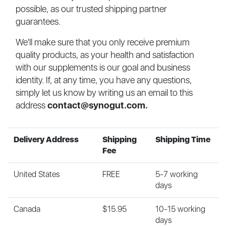
possible, as our trusted shipping partner
guarantees.
We'll make sure that you only receive premium
quality products, as your health and satisfaction
with our supplements is our goal and business
identity. If, at any time, you have any questions,
simply let us know by writing us an email to this
address
contact@synogut.com
.
Delivery Address
Shipping
Shipping Time
Fee
United States
FREE
5-7 working
days
Canada
$15.95
10-15 working
days