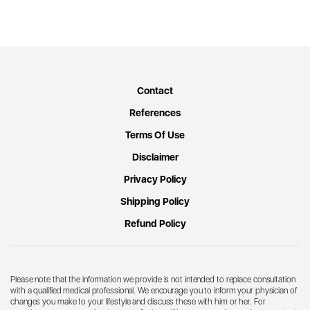
Contact
References
Terms Of Use
Disclaimer
Privacy Policy
Shipping Policy
Refund Policy
Please note that the information we provide is not intended to replace consultation
with a qualified medical professional. We encourage you to inform your physician of
changes you make to your lifestyle and discuss these with him or her. For