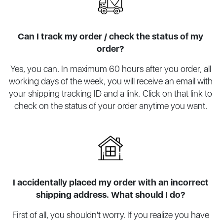
Can I track my order / check the status of my
order?
Yes, you can. In maximum 60 hours after you order, all
working days of the week, you will receive an email with
your shipping tracking ID and a link. Click on that link to
check on the status of your order anytime you want.
I accidentally placed my order with an incorrect
shipping address. What should I do?
First of all, you shouldn't worry. If you realize you have