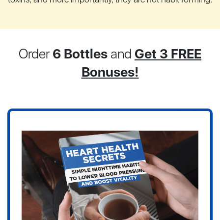
Order
6 Bottles
and
Get 3 FREE
Bonuses!