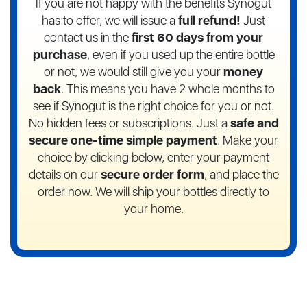
If you are not happy with the benefits Synogut
has to offer, we will issue a
full refund!
Just
contact us in the
first 60 days from your
purchase
, even if you used up the entire bottle
or not, we would still give you your
money
back
. This means you have 2 whole months to
see if Synogut is the right choice for you or not.
No hidden fees or subscriptions. Just a
safe and
secure one-time simple payment
. Make your
choice by clicking below, enter your payment
details on our
secure order form
, and place the
order now. We will ship your bottles directly to
your home.