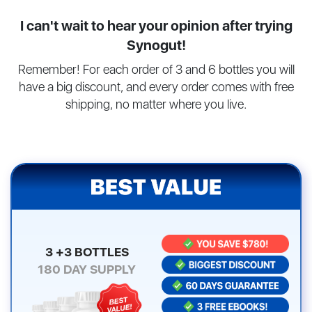
I can't wait to hear your opinion after trying
Synogut!
Remember! For each order of 3 and 6 bottles you will
have a big discount, and every order comes with free
shipping, no matter where you live.
3 +3 BOTTLES
180
DAY SUPPLY