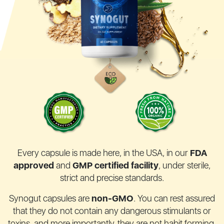
Every capsule is made here, in the USA, in our
FDA
approved
and
GMP certified facility
,
under sterile,
strict and precise standards.
Synogut capsules are
non-GMO
. You can rest assured
that they do not contain any
dangerous stimulants or
toxins, and more importantly, they are not habit forming.