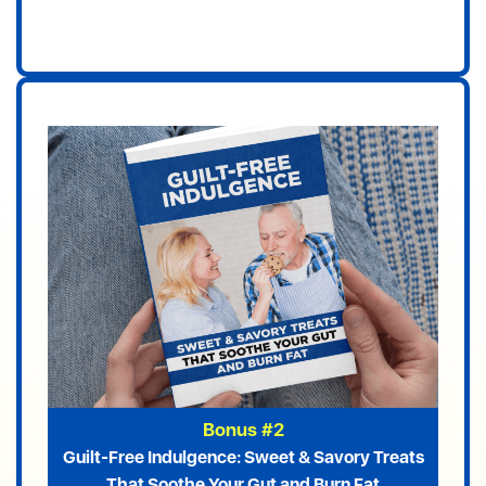
Bonus #2
Guilt-Free Indulgence: Sweet & Savory Treats
That Soothe Your Gut and Burn Fat