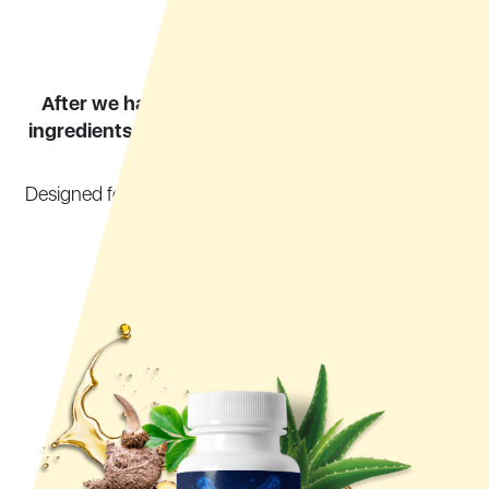
After we had a third party verify the purity of
ingredients,
we finally created a product we are
extremely proud of:
Designed for your journey towards a healthy digestive
system
I called it
Synogut