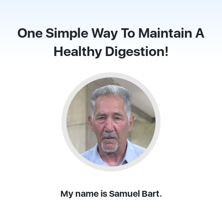
One Simple Way To Maintain A
Healthy Digestion!
My name is Samuel Bart.