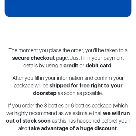
The moment you place the order, you'll be taken to a
secure checkout
page.
Just fill in your payment
details by using a
credit
or
debit card
.
After you fill in your information and confirm your
package will be
shipped for
free right to your
doorstep
as soon as possible.
If you order the 3 bottles or 6 bottles package (which
we highly recommend as
we estimate that
we will run
out of stock soon
as this has happened before)
you'll
also
take advantage of a huge discount
.