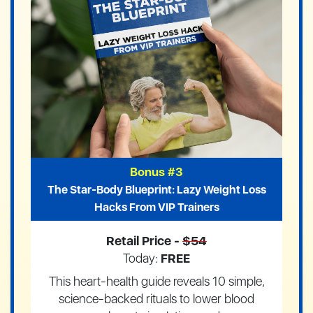
Bonus #3
The Star-Body Blueprint: Lazy Weight Loss
Hacks From VIP Trainers
Retail Price -
$54
Today:
FREE
This heart-health guide reveals 10 simple,
science-backed rituals to lower blood