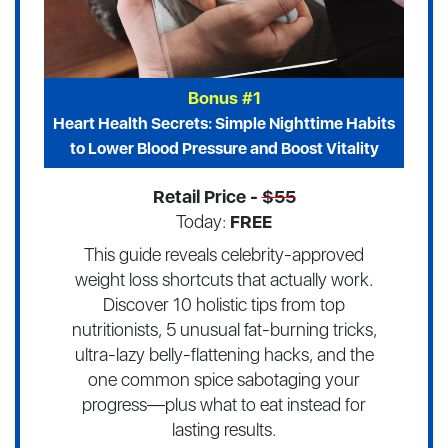
Bonus #1
Heart Health Secrets: Simple Nighttime Habits
to Lower Blood Pressure and Boost Vitality
Retail Price -
$55
Today:
FREE
This guide reveals celebrity-approved
weight loss shortcuts that actually work.
Discover 10 holistic tips from top
nutritionists, 5 unusual fat-burning tricks,
ultra-lazy belly-flattening hacks, and the
one common spice sabotaging your
progress—plus what to eat instead for
lasting results.