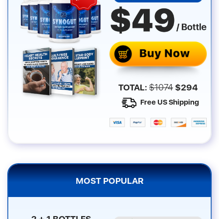
TOTAL:
$
1074
$
294
Free US Shipping
MOST POPULAR
2 + 1 BOTTLES