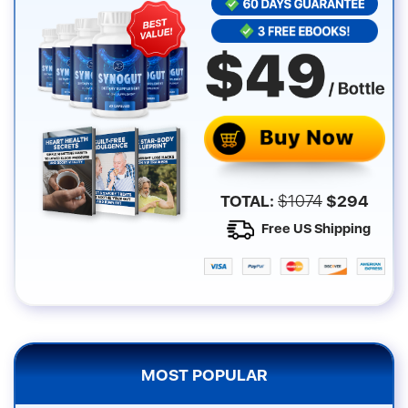
TOTAL:
$
1074
$
294
Free US Shipping
MOST POPULAR