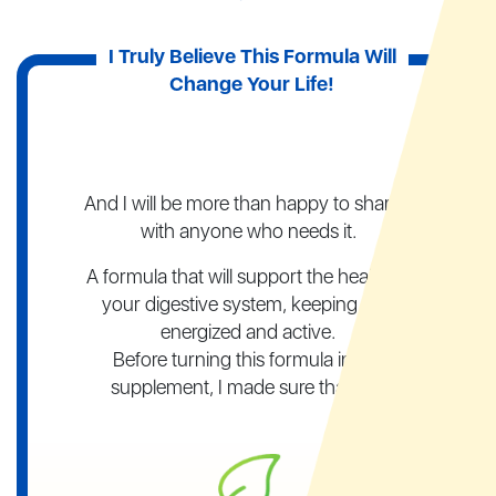
I Truly Believe This Formula
Will
Change Your Life!
And I will be more than happy to share it
with anyone who needs it.
A formula that will support the health of
your digestive system, keeping you
energized and active.
Before turning this formula into a
supplement, I made sure that it is: