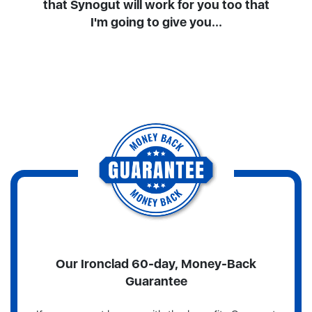
that Synogut will work for you too that
I'm going to give you...
Our Ironclad 60-day, Money-Back
Guarantee