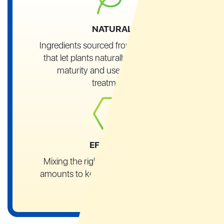
NATURAL
Ingredients sourced from local growers
that let plants naturally reach their full
maturity and use no chemical
treatments
EFFECTIVE
Mixing the right ingredients in
precise
amounts to keep their
properties intact