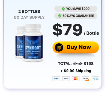
2 BOTTLES
60
DAY SUPPLY
TOTAL:
$
358
$
158