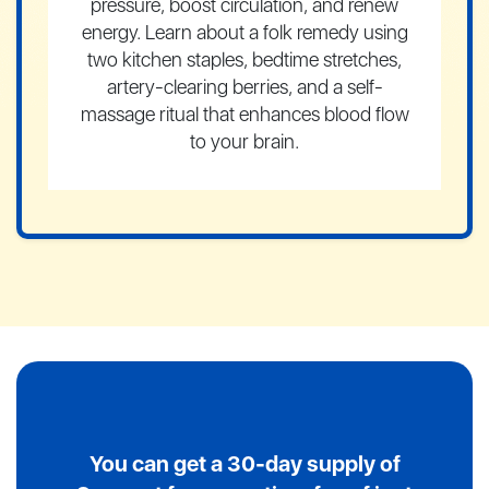
pressure, boost circulation, and renew
energy. Learn about a folk remedy using
two kitchen staples, bedtime stretches,
artery-clearing berries, and a self-
massage ritual that enhances blood flow
to your brain.
You can get a 30-day supply of