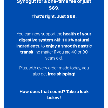
Synogut
for a one-time fee of just
$69.
That's right. Just $69.
You can now support the
health of your
digestive system
with
100% natural
ingredients
, to
enjoy a smooth gastric
transit
, no matter if you are 40 or 80
years old.
Plus, with every order made today, you
also get
free shipping!
How does that sound? Take a look
below!