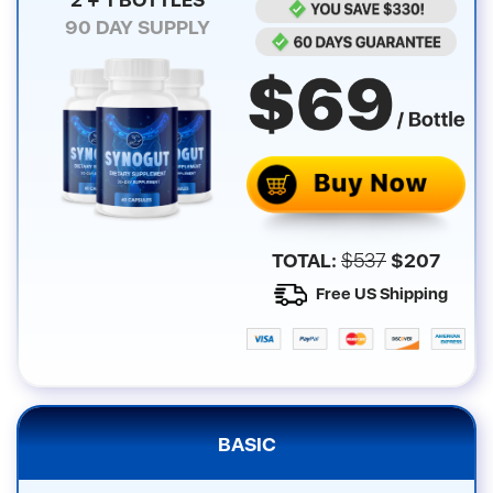
90
DAY SUPPLY
TOTAL:
$
537
$
207
Free US Shipping
BASIC