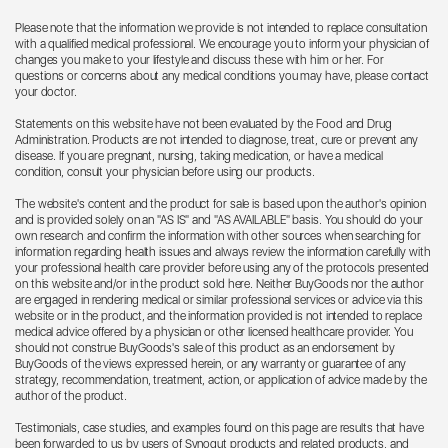
Please note that the information we provide is not intended to replace consultation
with a qualified medical professional. We encourage you to inform your physician of
changes you make to your lifestyle and discuss these with him or her. For
questions or concerns about any medical conditions you may have, please contact
your doctor.
Statements on this website have not been evaluated by the Food and Drug
Administration. Products are not intended to diagnose, treat, cure or prevent any
disease. If you are pregnant, nursing, taking medication, or have a medical
condition, consult your physician before using our products.
The website's content and the product for sale is based upon the author's opinion
and is provided solely on an "AS IS" and "AS AVAILABLE" basis. You should do your
own research and confirm the information with other sources when searching for
information regarding health issues and always review the information carefully with
your professional health care provider before using any of the protocols presented
on this website and/or in the product sold here. Neither BuyGoods nor the author
are engaged in rendering medical or similar professional services or advice via this
website or in the product, and the information provided is not intended to replace
medical advice offered by a physician or other licensed healthcare provider. You
should not construe BuyGoods's sale of this product as an endorsement by
BuyGoods of the views expressed herein, or any warranty or guarantee of any
strategy, recommendation, treatment, action, or application of advice made by the
author of the product.
Testimonials, case studies, and examples found on this page are results that have
been forwarded to us by users of Synogut products and related products, and