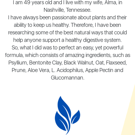
I am 49 years old and I live with my wife, Alma, in
Nashville, Tennessee.
I have always been passionate about plants and their
ability to keep us healthy. Therefore, I have been
researching some of the best natural ways that could
help anyone support a healthy digestive system.
So, what I did was to perfect an easy, yet powerful
formula, which consists of amazing ingredients, such
as
Psyllium, Bentonite Clay, Black Walnut, Oat, Flaxseed,
Prune, Aloe Vera, L. Acidophilus, Apple Pectin
and
Glucomannan.