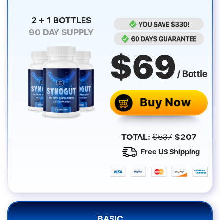
2 + 1 BOTTLES
90
DAY SUPPLY
TOTAL:
$
537
$
207
Free US Shipping
BASIC