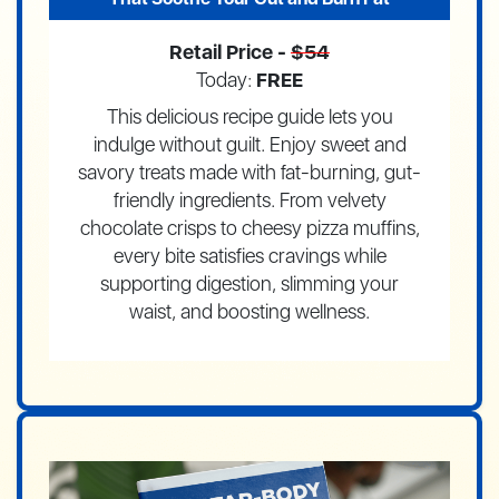
Retail Price -
$54
Today:
FREE
This delicious recipe guide lets you
indulge without guilt. Enjoy sweet and
savory treats made with fat-burning, gut-
friendly ingredients. From velvety
chocolate crisps to cheesy pizza muffins,
every bite satisfies cravings while
supporting digestion, slimming your
waist, and boosting wellness.