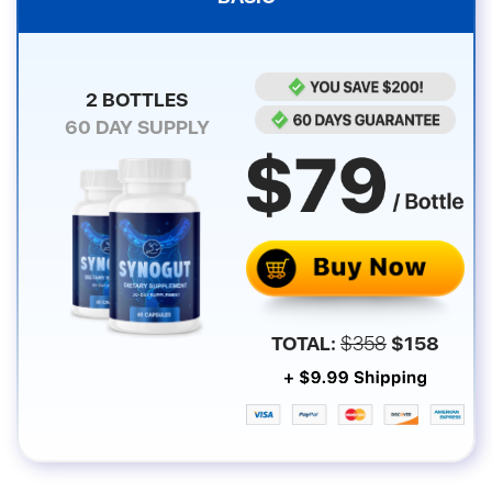
2 BOTTLES
60
DAY SUPPLY
TOTAL:
$
358
$
158