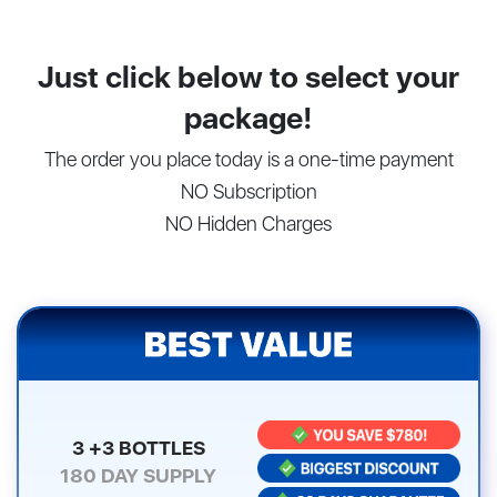
Just click below to select your
package!
The order you place today is a one-time payment
NO Subscription
NO Hidden Charges
3 +3 BOTTLES
180
DAY SUPPLY