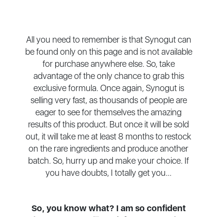
All you need to remember is that Synogut can
be found only on this page and is not available
for purchase anywhere else. So, take
advantage of the only chance to grab this
exclusive formula. Once again, Synogut is
selling very fast, as thousands of people are
eager to see for themselves the amazing
results of this product. But once it will be sold
out, it will take me at least 8 months to restock
on the rare ingredients and produce another
batch. So, hurry up and make your choice. If
you have doubts, I totally get you...
So, you know what? I am so confident