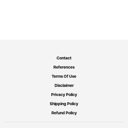
Contact
References
Terms Of Use
Disclaimer
Privacy Policy
Shipping Policy
Refund Policy