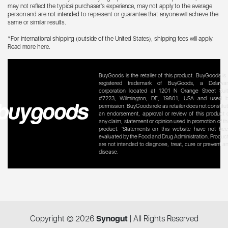
may not reflect the typical purchaser's experience, may not apply to the average
person and are not intended to represent or guarantee that anyone will achieve the
same or similar results.
*For international shipping (outside of the United States), shipping fees will apply.
Read more here
.
BuyGoods is the retailer of this product. BuyGoods is
registered trademark of BuyGoods, a Delawa
corporation located at 1201 N Orange Street Sui
#7223, Wilmington, DE, 19801, USA and used 
permission. BuyGoods role as retailer does not constitu
an endorsement, approval or review of this product 
any claim, statement or opinion used in promotion of th
product. 'Statements on this website have not be
evaluated by the Food and Drug Administration. Produc
are not intended to diagnose, treat, cure or prevent a
disease.
Copyright ©
2026
Synogut
| All Rights Reserved